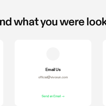
find what you were look
Email Us
official@vivosun.com
Send an Email
→