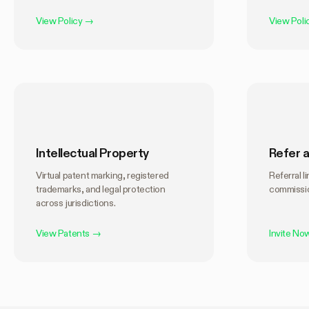
View Policy
→
View Poli
Intellectual Property
Refer a
Virtual patent marking, registered
Referral l
trademarks, and legal protection
commissio
across jurisdictions.
View Patents
→
Invite No