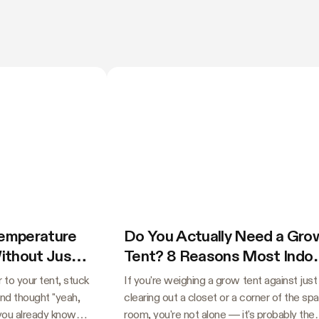
Temperature
Do You Actually Need a Gro
Without Just
Tent? 8 Reasons Most Indo
Growers Say Yes
 to your tent, stuck
If you're weighing a grow tent against just
and thought "yeah,
clearing out a closet or a corner of the sp
 you already know
room, you're not alone — it's probably the