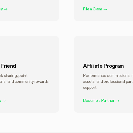
cy
→
File a Claim
→
 Friend
Affiliate Program
ink sharing, point
Performance commissions, 
ns, and community rewards.
assets, and professional par
support.
w
→
Become a Partner
→