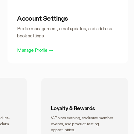
Account Settings
Profile management, email updates, and address
book settings.
Manage Profile
→
Loyalty & Rewards
oduct-
V-Points earning, exclusive member
 claim
events, and product testing
opportunities.