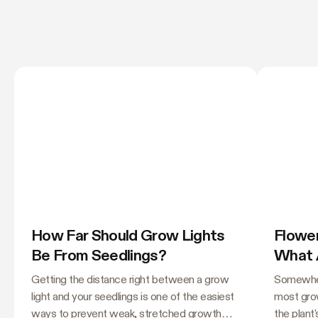
How Far Should Grow Lights
Flower
Be From Seedlings?
What 
Needl
Getting the distance right between a grow
Somewher
light and your seedlings is one of the easiest
most grow
ways to prevent weak, stretched growth
the plant'