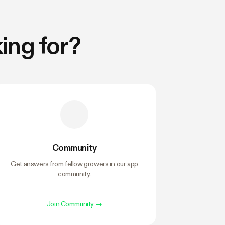
ing for?
Community
Get answers from fellow growers in our app
community.
Join Community
→