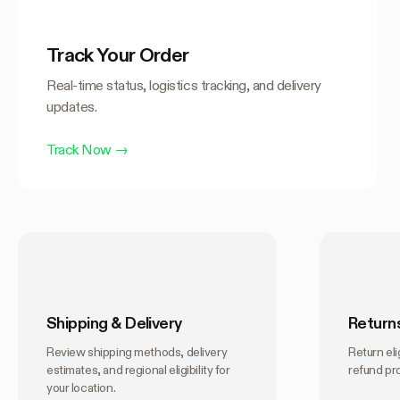
Track Your Order
Real-time status, logistics tracking, and delivery
updates.
Track Now
→
Shipping & Delivery
Return
Review shipping methods, delivery
Return elig
estimates, and regional eligibility for
refund pr
your location.