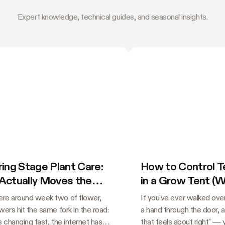
Expert knowledge, technical guides, and seasonal insights.
ing Stage Plant Care:
How to Control 
Actually Moves the
in a Grow Tent (
e
Guessing)
e around week two of flower,
If you've ever walked over
ers hit the same fork in the road:
a hand through the door, 
s changing fast, the internet has
that feels about right" —