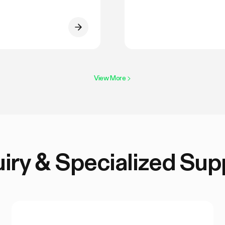
View More
>
uiry & Specialized Sup