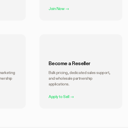
Join Now
→
Become a Reseller
marketing
Bulk pricing, dedicated sales support,
tnership
and wholesale partnership
applications.
Apply to Sell
→