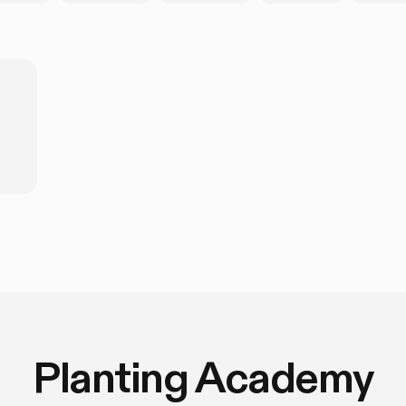
Planting Academy