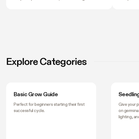
and light stress. A light that is too far away
twelve co
may leave seedlings tall and leggy, while
next, and
excessive intensity can cause pale leaves,
their own
curling, or other signs of stress.
still lea
tent, this
matter —
them don't
worth get
Explore Categories
you stop 
Basic Grow Guide
Seedlin
Perfect for beginners starting their first
Give your p
successful cycle.
on germinat
lighting, a