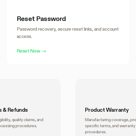
Reset Password
Password recovery, secure reset links, and account
access.
Reset Now
→
s & Refunds
Product Warranty
ibility, quality claims, and
Manufacturing coverage, pr
ocessing procedures.
specific terms, and warranty
procedures.