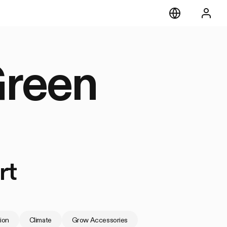
Green
rt
tion
Climate
Grow Accessories