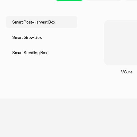
Smart Post-Harvest Box
Smart Grow Box
Smart Seedling Box
VCure