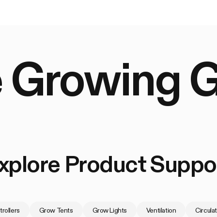
 Growing 
xplore Product Suppo
rollers
Grow Tents
Grow Lights
Ventilation
Circula