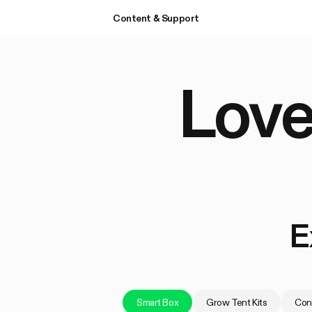
Content & Support
Love
E
Smart Box
Grow Tent Kits
Cont