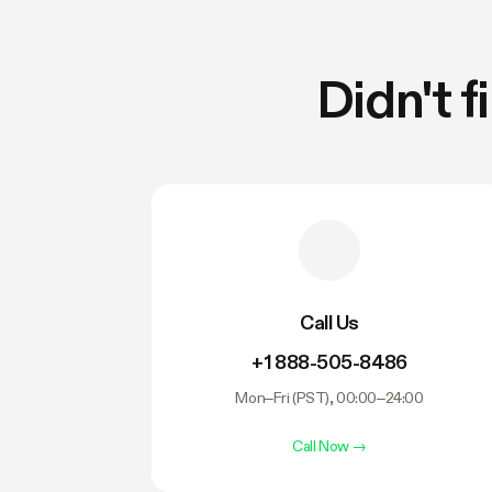
Didn't 
Call Us
+1 888-505-8486
Mon–Fri (PST), 00:00–24:00
Call Now
→