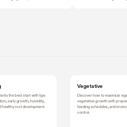
nflicting opinions about what to do
the problem with eyeballi
 nobody wants to be the reason
swings of even a few de
 harvest underperforms. If you're
growth, stress roots, or p
rning how to grow weed in a grow
plants into a stretch you d
 is the moment the details start to
the time you notice somet
 and the good news is that most of
plant's usually already react
. There are really only four things
ting right during this stretch: when
training, how
g
Vegetative
lants the best start with tips
Discover how to maximize vig
ion, early growth, humidity,
vegetative growth with proper 
nd healthy root development.
feeding schedules, and envir
control.