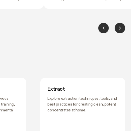
ng it. Temperature
most common fork in the road for anyone
grees can slow
starting an indoor garden. A tent costs mo
ush your flowering
upfront than duct tape and black plastic
idn't ask for. And by
sheeting. So is it worth it?
hing's off, the
ing to it.
Extract
orous
Explore extraction techniques, tools, and
training,
best practices for creating clean, potent
onmental
concentrates at home.